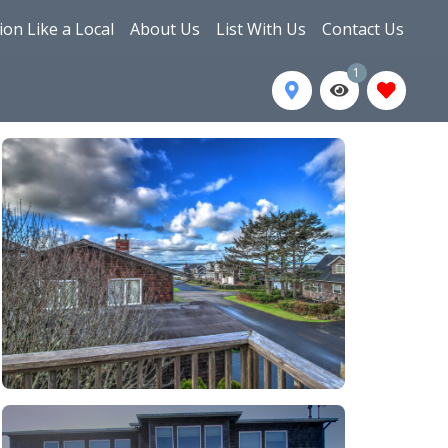
ion Like a Local
About Us
List With Us
Contact Us
1