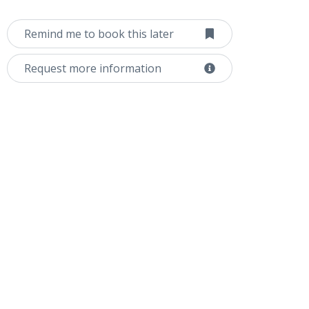
Remind me to book this later
Request more information