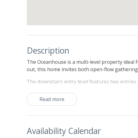
Description
The Oceanhouse is a multi-level property ideal f
out, this home invites both open-flow gathering
The downstairs entry level features two entries -
up into the front door, while another door along
pet area. Both entries flow into a cozy den with 
Read more
entry hallway opens into three bedrooms, and 
provide King sized beds, while the the third has
dryer completes this level.
Availability Calendar
The second level features the main living space