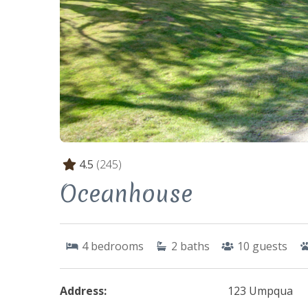
4.5
(245)
Oceanhouse
4
bedrooms
2
baths
10
guests
Address:
123 Umpqua