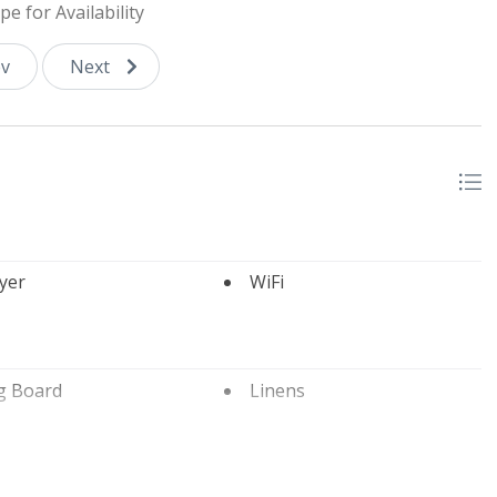
pe for Availability
and not for guest use, public courts are located downtown.
v
Next
yer
WiFi
g Board
Linens