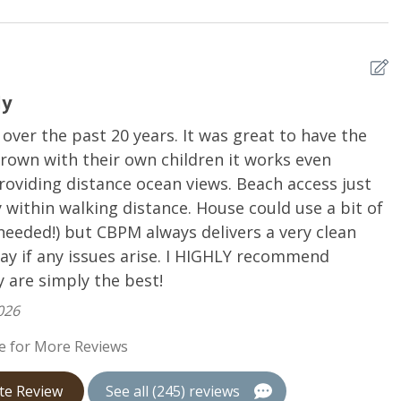
are
Dishwasher
Refrigerator
er
Utensils
ly
er the past 20 years. It was great to have the
H
rown with their own children it works even
A
roviding distance ocean views. Beach access just
ll
within walking distance. House could use a bit of
needed!) but CBPM always delivers a very clean
ay if any issues arise. I HIGHLY recommend
 are simply the best!
026
e for More Reviews
te Review
See all (245) reviews