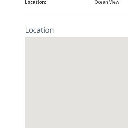
Location:
Ocean View
Location