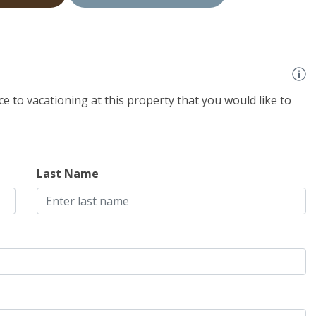
e to vacationing at this property that you would like to
Last Name