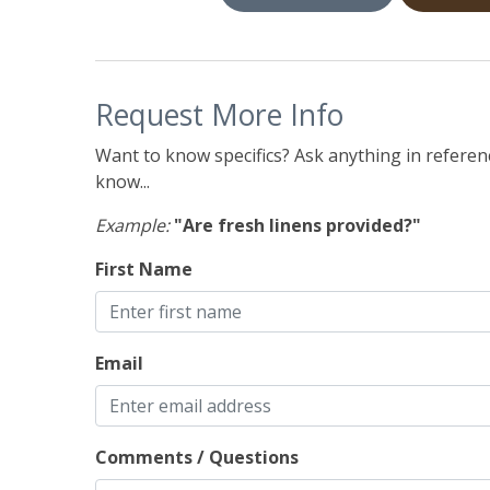
Request More Info
Want to know specifics? Ask anything in referenc
know...
Example:
"Are fresh linens provided?"
First Name
Email
Comments / Questions