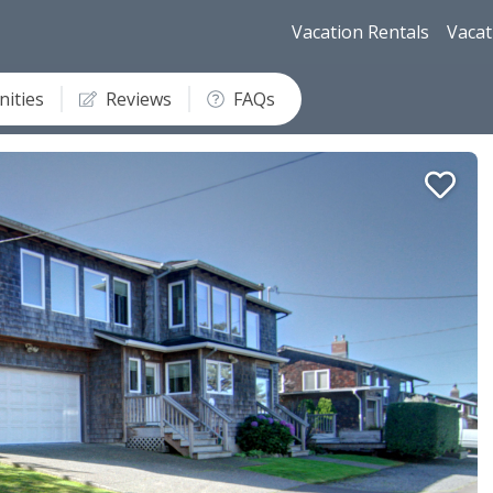
Vacation Rentals
Vacat
ities
Reviews
FAQs