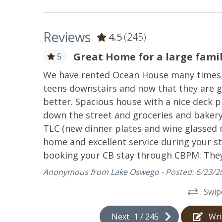
Coffee Maker
Cookw
Reviews
4.5
(245)
Microwave
Oven
Stove
Toast
Great Home for a large fami
5
anging of
We have rented Ocean House many times ov
Outdoor Spaces
 needs a
teens downstairs and now that they are g
better. Spacious house with a nice deck p
Deck
Gas Gri
down the street and groceries and bakery 
TLC (new dinner plates and wine glassed 
home and excellent service during your st
booking your CB stay through CBPM. They
Anonymous from Lake Oswego -
Posted: 6/23/2
Swip
Next
1
/
245
Wri