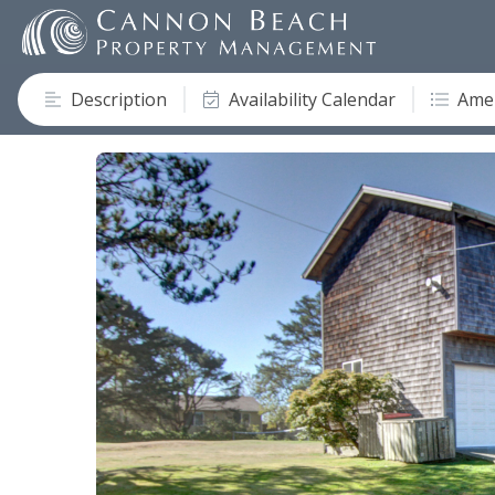
Description
Availability Calendar
Amen