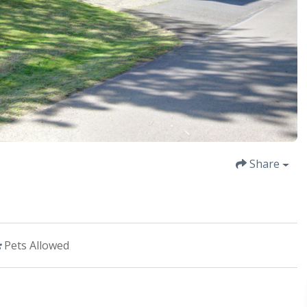
Share
Pets Allowed