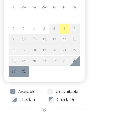
Su
Mo
Tu
We
Th
Fr
Sa
1
2
3
4
5
6
7
8
9
10
11
12
13
14
15
16
17
18
19
20
21
22
23
24
25
26
27
28
29
30
31
Available
Unavailable
Check-In
Check-Out