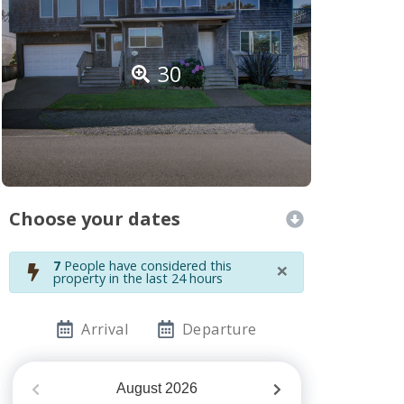
30
Choose your dates
×
7
People have considered this
property in the last 24 hours
Arrival
Departure
August
2026