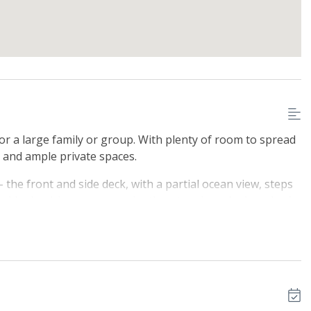
or a large family or group. With plenty of room to spread
 and ample private spaces.
 the front and side deck, with a partial ocean view, steps
side the driveway conveniently enters into the laundry /
a hide-a-bed, television, and DVD player. The main, front
a full private bathroom with shower. Two bedrooms
 two Twin beds. The laundry area with full washer and
 with beautiful hardwood floors and partial ocean views