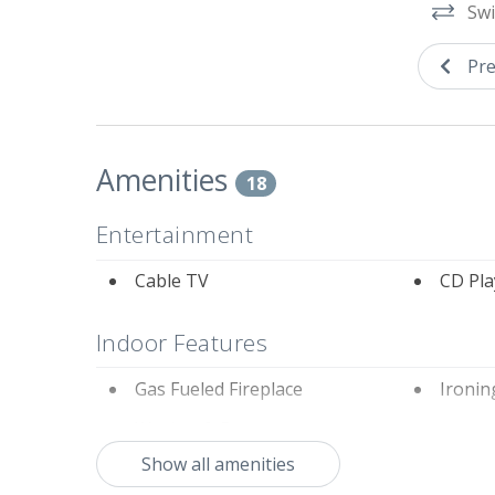
Swi
Tennis courts next to the property are private 
Pre
Amenities
18
Entertainment
Cable TV
CD Pla
Indoor Features
Gas Fueled Fireplace
Ironin
Washer & Dryer
Show all amenities
Kitchen