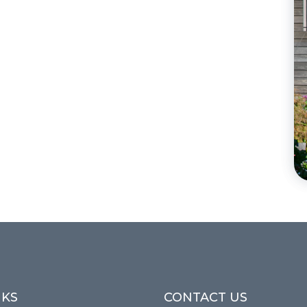
NKS
CONTACT US