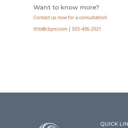
Want to know more?
Contact us now for a consultation!
tfcb@cbpm.com
|
503-436-2021
QUICK LI