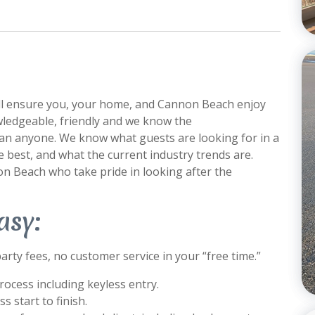
ill ensure you, your home, and Cannon Beach enjoy
nowledgeable, friendly and we know the
an anyone. We know what guests are looking for in a
 best, and what the current industry trends are.
n Beach who take pride in looking after the
asy:
arty fees, no customer service in your “free time.”
ocess including keyless entry.
 start to finish.