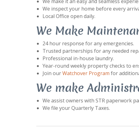
We make it an easy and seamless experienc
We inspect your home before every arriva
Local Office open daily.
We Make Maintenan
24 hour response for any emergencies.
Trusted partnerships for any needed repa
Professional in-house laundry.
Year-round weekly property checks to ens
Join our
Watchover Program
for additiona
We make Administra
We assist owners with STR paperwork pac
We file your Quarterly Taxes.