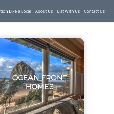
tion Like a Local
About Us
List With Us
Contact Us
OCEAN FRONT
HOMES