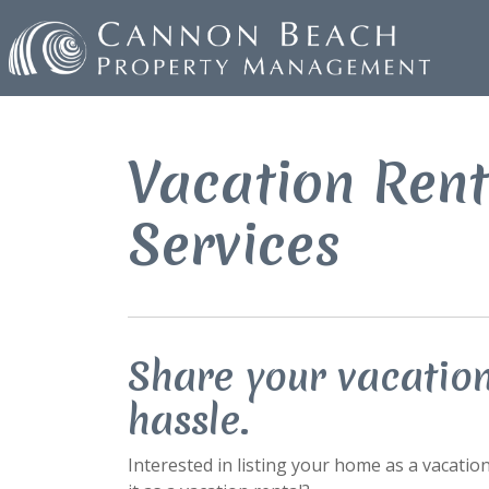
Vacation Ren
Services
Share your vacatio
hassle.
Interested in listing your home as a vacatio