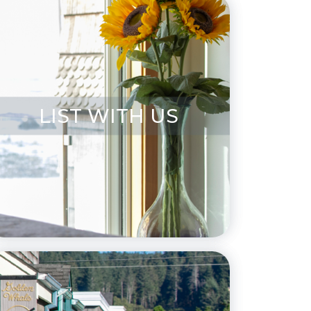
LIST WITH US