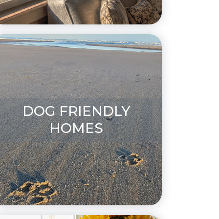
DOG FRIENDLY
HOMES