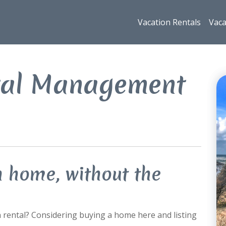
Vacation Rentals
Vaca
tal Management
n home, without the
n rental? Considering buying a home here and listing