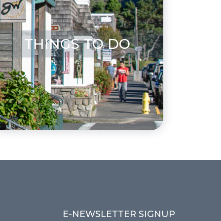
THINGS TO DO
E-NEWSLETTER SIGNUP