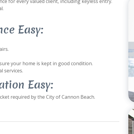
e for every valued client, including keyless entry.
l.
ce Easy:
irs.
ure your home is kept in good condition.
l services.
tion Easy:
ket required by the City of Cannon Beach.