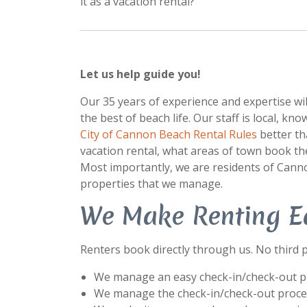
it as a vacation rental?
Let us help guide you!
Our 35 years of experience and expertise w
the best of beach life. Our staff is local, k
City of Cannon Beach Rental Rules
better th
vacation rental, what areas of town book the
Most importantly, we are residents of Canno
properties that we manage.
We Make Renting E
Renters book directly through us. No third p
We manage an easy check-in/check-out pr
We manage the check-in/check-out process