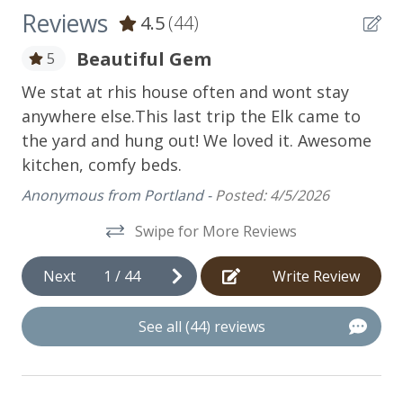
Kitchen
Reviews
4.5
(44)
Coffee Maker
Beautiful Gem
5
n't
Cookware
We stat at rhis house often and wont stay
We
of
anywhere else.This last trip the Elk came to
is
Dishwasher
the yard and hung out! We loved it. Awesome
sp
Food Processor
kitchen, comfy beds.
am
pe
Microwave
Anonymous from Portland -
Posted: 4/5/2026
be
Oven
Swipe for More Reviews
be
Refrigerator
Dr
Next
1
/
44
Write Review
fo
Stove
An
Toaster
See all (44) reviews
Utensils