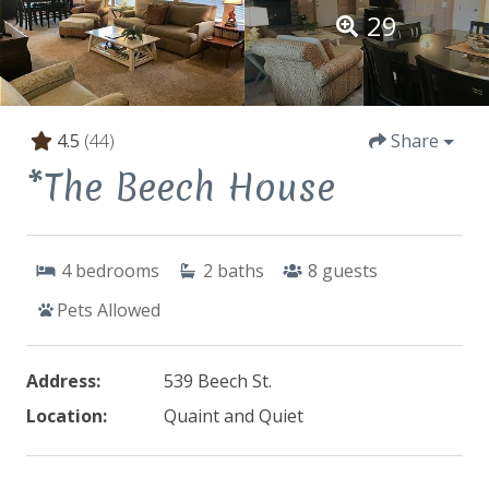
29
4.5
(44)
Share
*The Beech House
4
bedrooms
2
baths
8
guests
Pets Allowed
Address:
539 Beech St.
Location:
Quaint and Quiet