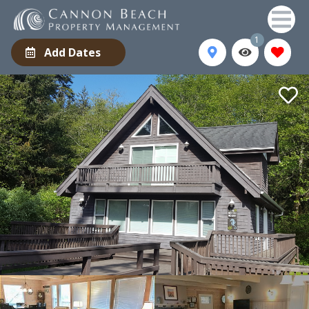
1
Add Dates