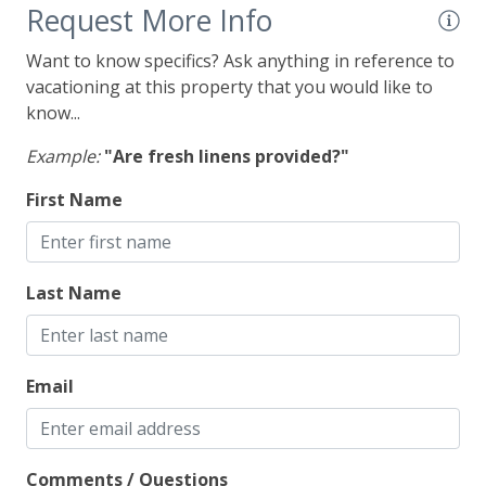
Outdoor Spaces
Request More Info
Deck
Want to know specifics? Ask anything in reference to
vacationing at this property that you would like to
Gas Grill
know...
Example:
"Are fresh linens provided?"
First Name
Last Name
Email
Comments / Questions