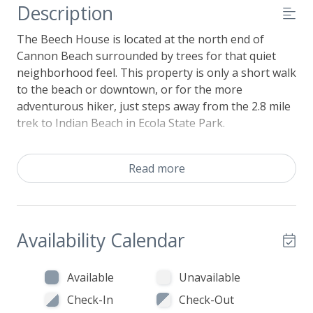
Description
The Beech House is located at the north end of
Cannon Beach surrounded by trees for that quiet
neighborhood feel. This property is only a short walk
to the beach or downtown, or for the more
adventurous hiker, just steps away from the 2.8 mile
trek to Indian Beach in Ecola State Park.
Spacious, light and airy with exposed beams and
well-appointed beach decor, the living area offers a
Read more
great place to curl up with your favorite movie or
book by the gas fireplace. Flowing from the living
area, the dining table invites hearty conversation
over a glass of wine or board games. The adjoining
Availability Calendar
well-stocked and ample kitchen makes vacation meal
preparations a breeze. This main level also
Available
Unavailable
conveniently includes a bedroom with a Queen size
Check-In
Check-Out
bed, a full bathroom with shower, and utility area